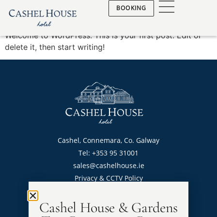
Hello world!
BOOKING
Welcome to WordPress. This is your first post. Edit or
delete it, then start writing!
Cashel, Connemara, Co. Galway
Tel: +353 95 31001
sales@cashelhouse.ie
Privacy & CCTV Policy
Cashel House & Gardens