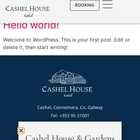
Author:
admin
BOOKING
Hello world!
Welcome to WordPress. This is your first post. Edit or
delete it, then start writing!
Cashel, Connemara, Co. Galway
Tel: +353 95 31001
sales@cashelhouse.ie
Privacy & CCTV Policy
Cashel House & Gardens