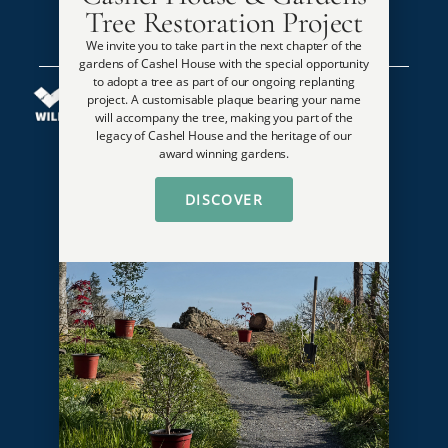
Tree Restoration Project
We invite you to take part in the next chapter of the
gardens of Cashel House with the special opportunity
to adopt a tree as part of our ongoing replanting
project. A customisable plaque bearing your name
will accompany the tree, making you part of the
legacy of Cashel House and the heritage of our
award winning gardens.
Guides & Awards
DISCOVER
National Garden Awards Overall Winner
Top 50 Best Country House Wedding Venues in Ireland
Georgina Campbell Pet Friendly Destination of the Year
2 AA Rosette Awards
1,000 Places to See Before You Die
Karen Brown’s Most Romantic Hotel
Georgina Campbell’s Guides
Ireland’s Blue Book
Lanier Travel Best for Outdoor Setting
Conde Nast Traveler Gold List ****
Member of AA Hotel Guide